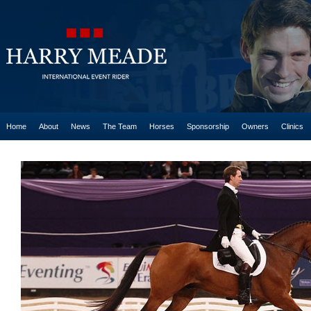
Home
About
News
The Team
Horses
Sponsorship
Owners
Clinics