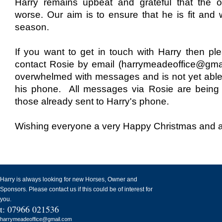
Harry remains upbeat and grateful that the
worse. Our aim is to ensure that he is fit and w
season.
If you want to get in touch with Harry then ple
contact Rosie by email (harrymeadeoffice@gma
overwhelmed with messages and is not yet abl
his phone. All messages via Rosie are being
those already sent to Harry's phone.
Wishing everyone a very Happy Christmas and a
Harry is always looking for new Horses, Owner and
Sponsors. Please contact us if this could be of interest for
you.
t: 07966 021536
harrymeadeoffice@gmail.com