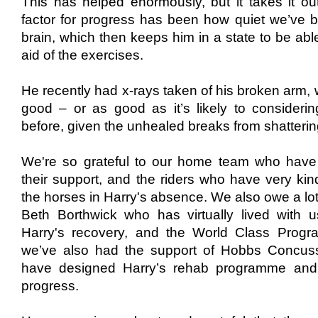
This has
helped enormously, but it takes it out
factor for progress has been how quiet we’ve 
brain, which then keeps him in a state to be abl
aid of the exercises.
He
​recently ​
had
x-rays taken of his broken arm
​,
good
​ –
or as good as it’s likely to considerin
before, given the unhealed breaks from shatterin
​We're so grateful to our home team who hav
their support, and the riders who have very kind
the horses in Harry's absence. We also owe a lot t
Beth Borthwick who has virtually lived with 
Harry's recovery, and the World Class Pro
we’ve also had the support of Hobbs Concussi
have designed Harry’s rehab programme and 
progress.