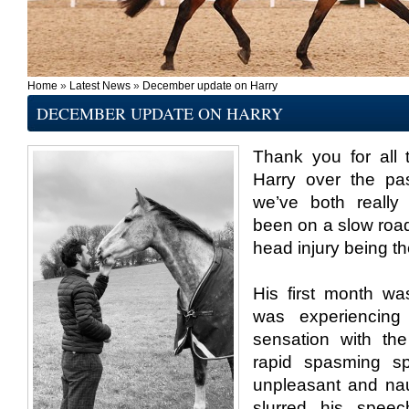
Home
»
Latest News
»
December update on Harry
DECEMBER UPDATE ON HARRY
Thank you for all
Harry over the pa
we’ve both really 
been on a slow road
head injury being t
His first month wa
was experiencing
sensation with th
rapid spasming sp
unpleasant and nau
slurred his speec