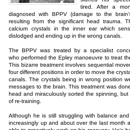
tired.
After a mo
diagnosed with BPPV (damage to the brain’s
resulting from the significant head trauma. T
calcium crystals in the inner ear which sen
dislodged and ending up in the wrong canals.
The BPPV was treated by a specialist conc
who
performed the Epley manoeuvre to treat
th
This bizarre treatment involves sequential move
four different positions in order to move the cryst
canals. The crystals being in wrong position w
messages to the brain. This treatment was done
head and miraculously sorted the spinning, but l
of re-training.
Although he is still struggling with balance and
increasingly
up and about
​ over the last month​
a