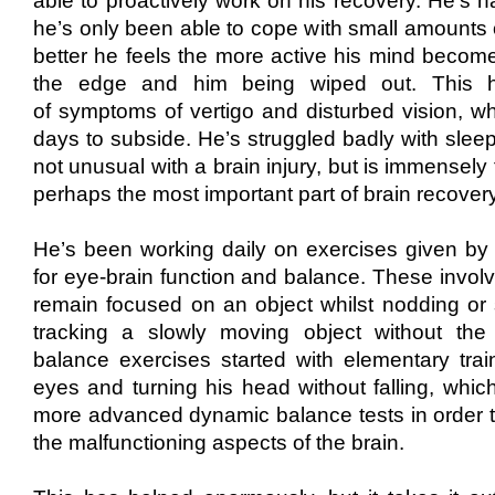
able to proactively work on
his ​
recovery.
He’
s h
he’s only been able to cope with small amounts o
better he feels the more active his mind becom
the edge and him being wip
​ed ​​
out
​. This
of
symptoms
​of vertigo and disturbed vision, 
days
to subside. He’s struggled badly with sleep
not unusual with a brain injury, but is immensely 
perhaps the most important part of brain recovery
He’s been working daily on exercises given b
for eye-brain function and balance
​. These invol
remain focused on an object whilst nodding or
tracking a slowly moving object without th
balance exercises started with elementary train
eyes and turning his head without falling, whi
more advanced dynamic balance tests
in order 
the malfunctioning aspects of the brain.