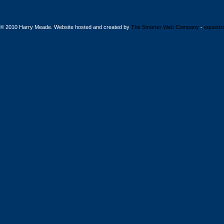
© 2010 Harry Meade. Website hosted and created by
The Smarter Web Company
-
equestr