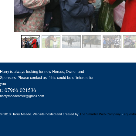
Harry is always looking for new Horses, Owner and
Sponsors. Please contact us if this could be of interest for
you.
t: 07966 021536
harrymeadeoffice@gmail.com
© 2010 Harry Meade. Website hosted and created by
The Smarter Web Company
-
equestr