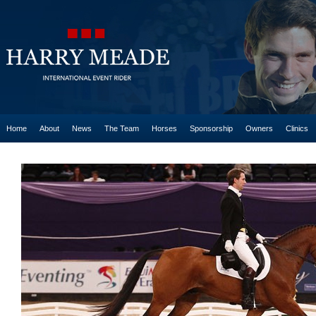
Home
About
News
The Team
Horses
Sponsorship
Owners
Clinics