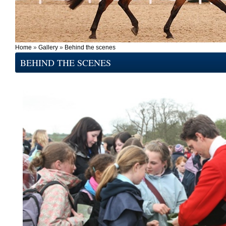
Home
»
Gallery
»
Behind the scenes
BEHIND THE SCENES