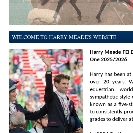
WELCOME TO HARRY MEADE'S WEBSITE
Harry Meade FEI 
One 2025/2026
Harry has been at 
over 20 years. W
equestrian
worl
sympathetic style o
known as a five-sta
to consistently pr
grades to deliver at