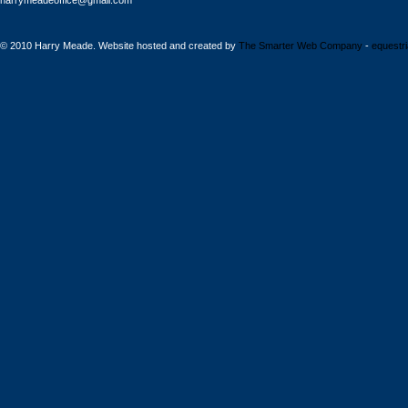
harrymeadeoffice@gmail.com
© 2010 Harry Meade. Website hosted and created by
The Smarter Web Company
-
equestr