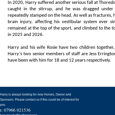
In 2020, Harry suffered another serious fall at Thore
caught in the stirrup, and he was dragged under 
repeatedly stamped on the head. As well as fractures, h
brain injury, affecting his vestibular system ever si
remained at the top of the sport, and climbed to the t
in 2025 and 2026.
Harry and his wife Rosie have two children together,
Harry’s two senior members of staff are Jess Erringt
have been with him for 18 and 12 years respectively.
Harry is always looking for new Horses, Owner and
Sponsors. Please contact us if this could be of interest for
you.
t: 07966 021536