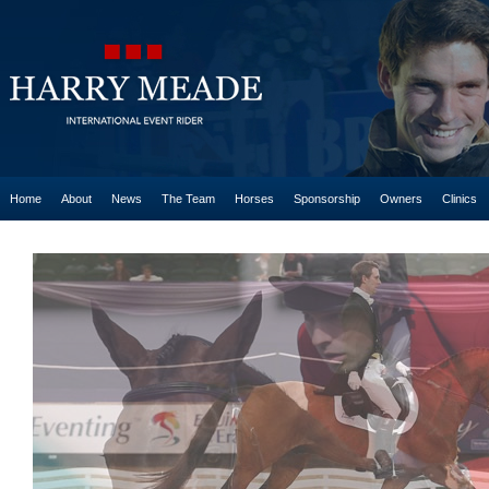
Home
About
News
The Team
Horses
Sponsorship
Owners
Clinics