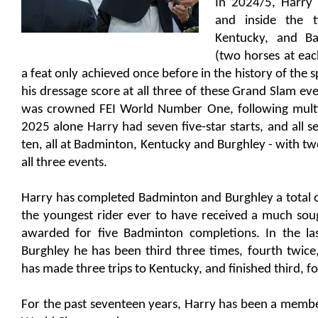
In 2024/5, Harry p
and inside the 
Kentucky, and Ba
(two horses at eac
a feat only achieved once before in the history of the s
his dressage score at all three of these Grand Slam ev
was crowned FEI World Number One, following multipl
2025 alone Harry had seven five-star starts, and all se
ten, all at Badminton, Kentucky and Burghley - with two
all three events.
Harry has completed Badminton and Burghley a total 
the youngest rider ever to have received a much sou
awarded for five Badminton completions. In the las
Burghley he has been third three times, fourth twice
has made three trips to Kentucky, and finished third, fo
For the past seventeen years, Harry has been a membe