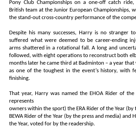
Pony Club Championships on a one-off catch ride,
British team at the Junior European Championships, w
the stand-out cross-country performance of the compe
Despite his many successes, Harry is no stranger t
suffered what were deemed to be career-ending inj
arms shattered in a rotational fall. A long and uncerta
followed, with eight operations to reconstruct both elb
months later he came third at Badminton – a year that
as one of the toughest in the event’s history, with f
finishing.
That year, Harry was named the EHOA Rider of the 
represents
owners within the sport) the ERA Rider of the Year (by 
BEWA Rider of the Year (by the press and media) and 
the Year, voted for by the readership.