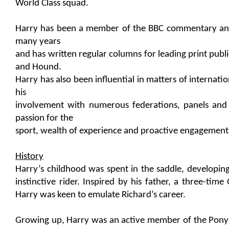
World Class squad.
Harry has been a member of the BBC commentary an
many years
and has written regular columns for leading print publi
and Hound.
Harry has also been influential in matters of internat
his
involvement with numerous federations, panels and
passion for the
sport, wealth of experience and proactive engagement 
History
Harry’s childhood was spent in the saddle, developin
instinctive rider. Inspired by his father, a three-time
Harry was keen to emulate Richard’s career.
Growing up, Harry was an active member of the Pony 