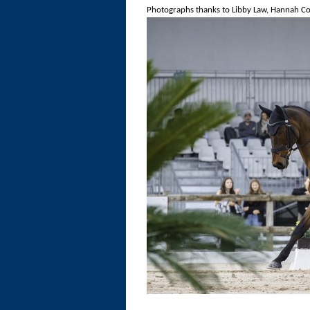
Photographs thanks to Libby Law, Hannah Col