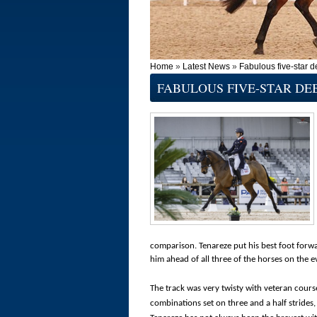
Home
»
Latest News
»
Fabulous five-star d
FABULOUS FIVE-STAR DE
comparison. Tenareze put his best foot forwa
him ahead of all three of the horses on the
The track was very twisty with veteran cours
combinations set on three and a half strides,