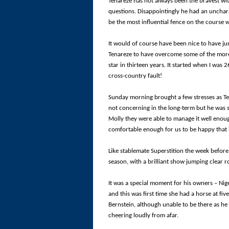
Tenareze has not always been the bravest with
questions. Disappointingly he had an uncharac
be the most influential fence on the course w
It would of course have been nice to have jum
Tenareze to have overcome some of the more di
star in thirteen years. It started when I was 2
cross-country fault!
Sunday morning brought a few stresses as Te
not concerning in the long-term but he was s
Molly they were able to manage it well enoug
comfortable enough for us to be happy that 
Like stablemate Superstition the week before
season, with a brilliant show jumping clear 
It was a special moment for his owners – Nig
and this was first time she had a horse at fiv
Bernstein, although unable to be there as he
cheering loudly from afar.