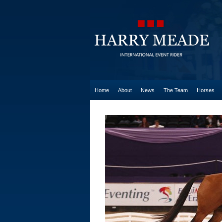
Home
About
News
The Team
Horses