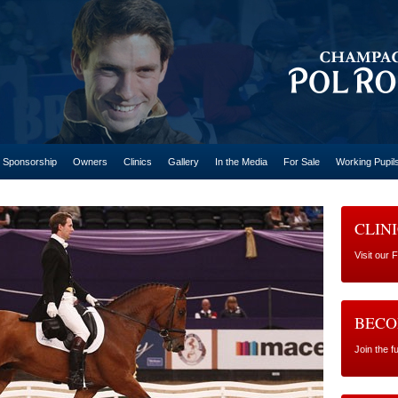
Sponsorship
Owners
Clinics
Gallery
In the Media
For Sale
Working Pupil
CLIN
Visit our 
BECO
Join the 