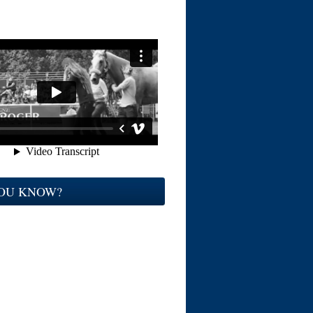
YOU KNOW?