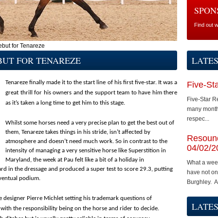
SPON
Find out 
ebut for Tenareze
BUT FOR TENAREZE
LATE
Tenareze finally made it to the start line of his first five-star. It was a
Five-St
great thrill for his owners and the support team to have him there
Five-Star R
as it’s taken a long time to get him to this stage.
many months
respec...
Whilst some horses need a very precise plan to get the best out of
them, Tenareze takes things in his stride, isn’t affected by
Resound
atmosphere and doesn’t need much work. So in contrast to the
04/02/2
intensity of managing a very sensitive horse like Superstition in
Maryland, the week at Pau felt like a bit of a holiday in
What a wee
rd in the dressage and produced a super test to score 29.3, putting
have not on
 eventual podium.
Burghley. A.
e designer Pierre Michlet setting his trademark questions of
LATES
 with the responsibility being on the horse and rider to decide.