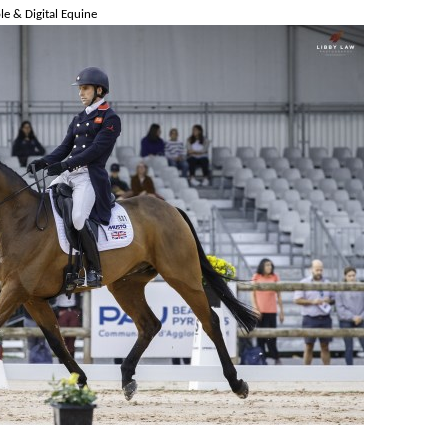
e & Digital Equine