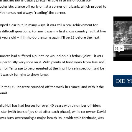
 ditches but is usually pretty reliable in terms of accuracy
teristic glance off early on, at a corner off a bank, which proved to
ith horses not always ‘reading’ the corner.
ped clear but, in many ways, it was still a real achievement for
fficult questions. For me it was my first cross country fault at five
6 years old – if I’m to do the same again I’ll be 52 before the next
nareze had suffered a puncture wound on his fetlock joint – it was
uperficially very sore on it. With plenty of hard work from Jess and
h for Tenareze to be presented at the final Horse Inspection and be
it was ok for him to show jump.
DID 
 in the US, Tenareze rounded off the week in France, and with it the
round.
ella Hall has had horses for over 40 years with a number of riders
e-star (with tears of joy shed after each phase), while co-owner David
 was busy overcoming a major health issue with stoic fortitude, was