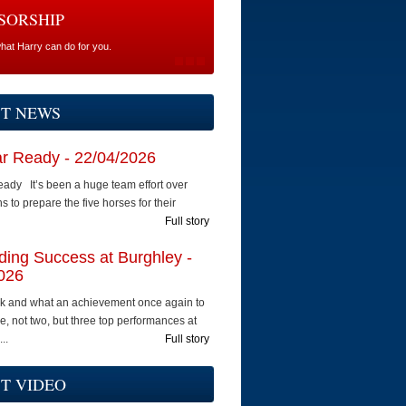
SORSHIP
what Harry can do for you.
ST NEWS
ar Ready - 22/04/2026
eady It’s been a huge team effort over
 to prepare the five horses for their
Full story
ing Success at Burghley -
026
k and what an achievement once again to
e, not two, but three top performances at
..
Full story
T VIDEO