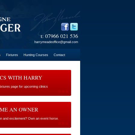
t: 07966 021 536
harrymeadeoffice@gmail.com
s
Fixtures
Hunting Courses
Contact
ICS WITH HARRY
Fixtures page for upcoming clinics
ME AN OWNER
fun and excitement? Own an event horse.