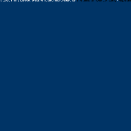
© 2010 Harry Meade. Website hosted and created by
The Smarter Web Company
-
equestr