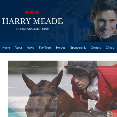
Home
About
News
The Team
Horses
Sponsorship
Owners
Clinics