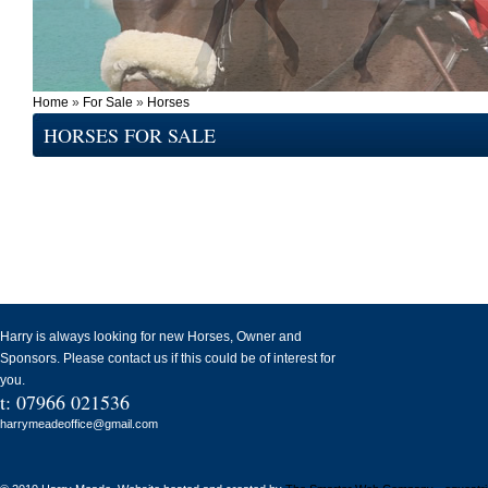
Home
»
For Sale
»
Horses
HORSES FOR SALE
Harry is always looking for new Horses, Owner and
Sponsors. Please contact us if this could be of interest for
you.
t: 07966 021536
harrymeadeoffice@gmail.com